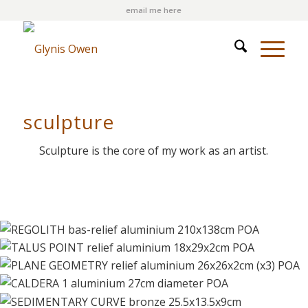
email me here
sculpture
Sculpture is the core of my work as an artist.