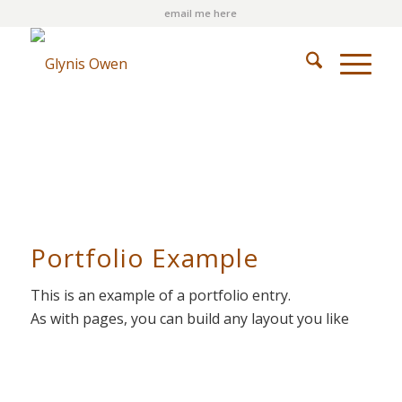
email me here
Portfolio Example
This is an example of a portfolio entry.
As with pages, you can build any layout you like