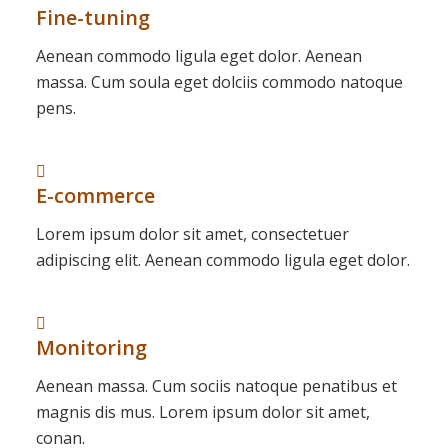
Fine-tuning
Aenean commodo ligula eget dolor. Aenean
massa. Cum soula eget dolciis commodo natoque
pens.
E-commerce
Lorem ipsum dolor sit amet, consectetuer
adipiscing elit. Aenean commodo ligula eget dolor.
Monitoring
Aenean massa. Cum sociis natoque penatibus et
magnis dis mus. Lorem ipsum dolor sit amet,
conan.