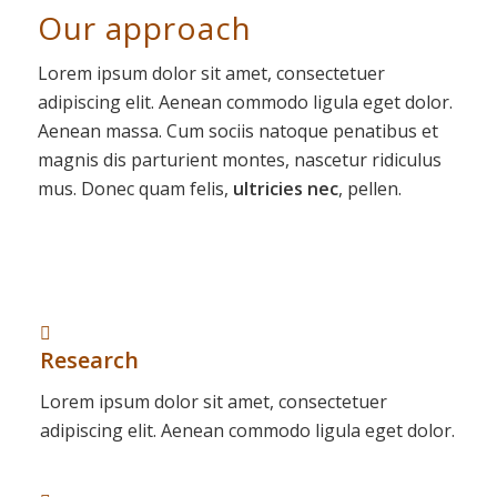
Our approach
Lorem ipsum dolor sit amet, consectetuer
adipiscing elit. Aenean commodo ligula eget dolor.
Aenean massa. Cum sociis natoque penatibus et
magnis dis parturient montes, nascetur ridiculus
mus. Donec quam felis,
ultricies nec
, pellen.
Research
Lorem ipsum dolor sit amet, consectetuer
adipiscing elit. Aenean commodo ligula eget dolor.